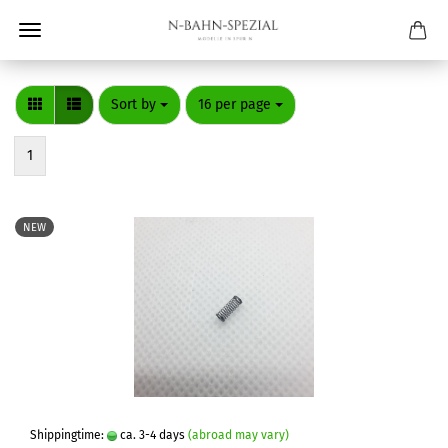
Sort by
per page
Sort by
16 per page
1
NEW
Shippingtime:
ca. 3-4 days
(abroad may vary)