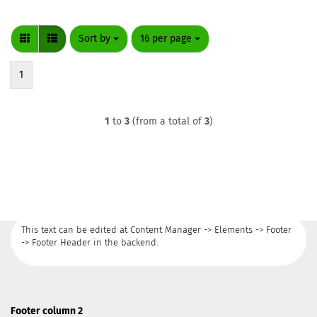
Sort by
per page
Sort by
16 per page
1
1
to
3
(from a total of
3
)
This text can be edited at Content Manager -> Elements -> Footer
-> Footer Header in the backend.
Footer column 2