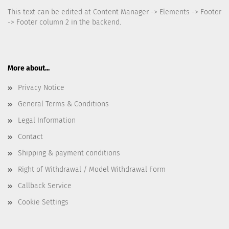
This text can be edited at Content Manager -> Elements -> Footer
-> Footer column 2 in the backend.
More about...
Privacy Notice
General Terms & Conditions
Legal Information
Contact
Shipping & payment conditions
Right of Withdrawal / Model Withdrawal Form
Callback Service
Cookie Settings