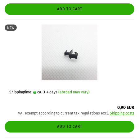
ADD TO CART
NEW
Shippingtime:
ca. 3-4 days
(abroad may vary)
0,90 EUR
VAT exempt according to current tax regulations excl.
Shipping costs
ADD TO CART