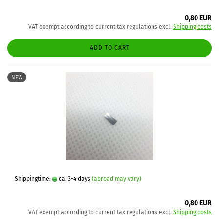
0,80 EUR
VAT exempt according to current tax regulations excl.
Shipping costs
ADD TO CART
NEW
Shippingtime:
ca. 3-4 days
(abroad may vary)
0,80 EUR
VAT exempt according to current tax regulations excl.
Shipping costs