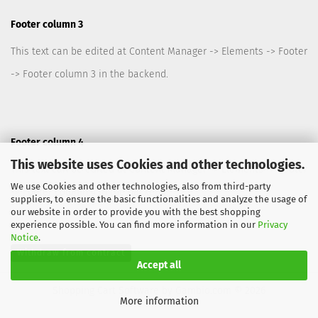
Footer column 3
This text can be edited at Content Manager -> Elements -> Footer
-> Footer column 3 in the backend.
Footer column 4
This website uses Cookies and other technologies.
This text can be edited at Content Manager -> Elements -> Footer
We use Cookies and other technologies, also from third-party
-> Footer column 4 in the backend.
suppliers, to ensure the basic functionalities and analyze the usage of
our website in order to provide you with the best shopping
experience possible. You can find more information in our
Privacy
Notice
.
Withdraw from contract
Accept all
Shopping Cart Software
by Gambio.com © 2026
More information