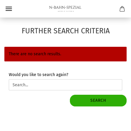
FURTHER SEARCH CRITERIA
There are no search results.
WOULD
Would you like to search again?
YOU
LIKE
TO
SEARCH
SEARCH
AGAIN?