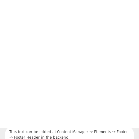
This text can be edited at Content Manager -> Elements -> Footer
-> Footer Header in the backend.