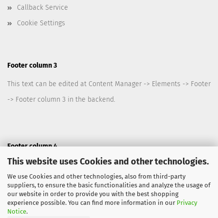
Callback Service
Cookie Settings
Footer column 3
This text can be edited at Content Manager -> Elements -> Footer
-> Footer column 3 in the backend.
Footer column 4
This website uses Cookies and other technologies.
This text can be edited at Content Manager -> Elements -> Footer
We use Cookies and other technologies, also from third-party
-> Footer column 4 in the backend.
suppliers, to ensure the basic functionalities and analyze the usage of
our website in order to provide you with the best shopping
experience possible. You can find more information in our
Privacy
Notice
.