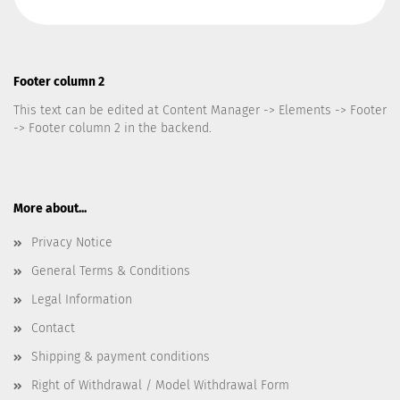
Footer column 2
This text can be edited at Content Manager -> Elements -> Footer
-> Footer column 2 in the backend.
More about...
Privacy Notice
General Terms & Conditions
Legal Information
Contact
Shipping & payment conditions
Right of Withdrawal / Model Withdrawal Form