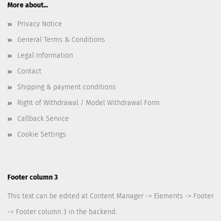
More about...
Privacy Notice
General Terms & Conditions
Legal Information
Contact
Shipping & payment conditions
Right of Withdrawal / Model Withdrawal Form
Callback Service
Cookie Settings
Footer column 3
This text can be edited at Content Manager -> Elements -> Footer
-> Footer column 3 in the backend.