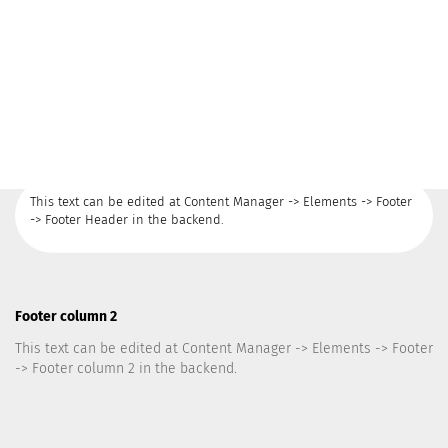
This text can be edited at Content Manager -> Elements -> Footer
-> Footer Header in the backend.
Footer column 2
This text can be edited at Content Manager -> Elements -> Footer
-> Footer column 2 in the backend.