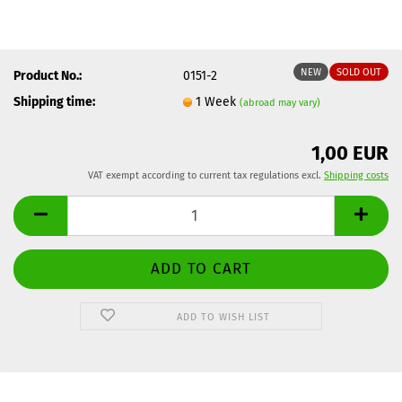
NEW
SOLD OUT
Product No.:
0151-2
Shipping time:
1 Week
(abroad may vary)
1,00 EUR
VAT exempt according to current tax regulations excl.
Shipping costs
ADD TO WISH LIST