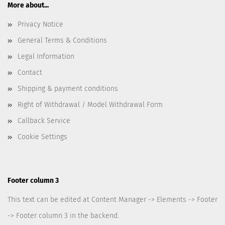
More about...
Privacy Notice
General Terms & Conditions
Legal Information
Contact
Shipping & payment conditions
Right of Withdrawal / Model Withdrawal Form
Callback Service
Cookie Settings
Footer column 3
This text can be edited at Content Manager -> Elements -> Footer
-> Footer column 3 in the backend.