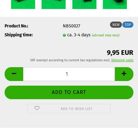
NEW
TOP
Product No.:
NBS0027
Shipping time:
ca. 3-4 days
(abroad may vary)
9,95 EUR
VAT exempt according to current tax regulations excl.
Shipping costs
ADD TO WISH LIST