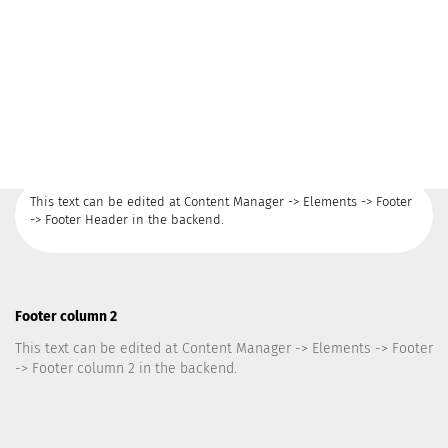
This text can be edited at Content Manager -> Elements -> Footer
-> Footer Header in the backend.
Footer column 2
This text can be edited at Content Manager -> Elements -> Footer
-> Footer column 2 in the backend.