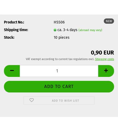
NEW
Product No.:
HSS06
Shipping time:
ca. 3-4 days
(abroad may vary)
Stock:
10
pieces
0,90 EUR
VAT exempt according to current tax regulations excl.
Shipping costs
ADD TO WISH LIST