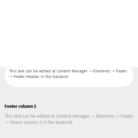
This text can be edited at Content Manager -> Elements -> Footer
-> Footer Header in the backend.
Footer column 2
This text can be edited at Content Manager -> Elements -> Footer
-> Footer column 2 in the backend.