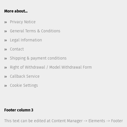
More about...
Privacy Notice
General Terms & Conditions
Legal Information
Contact
Shipping & payment conditions
Right of Withdrawal / Model Withdrawal Form
Callback Service
Cookie Settings
Footer column 3
This text can be edited at Content Manager -> Elements -> Footer